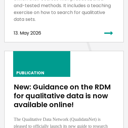
and-tested methods. It includes a teaching
exercise on how to search for qualitative
data sets.
13. May 2026
PUBLICATION
New: Guidance on the RDM
for qualitative data is now
available online!
The Qualitative Data Network (
QualidataNet
) is
pleased to officially launch its new guide to research