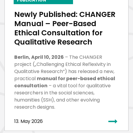
Newly Published: CHANGER
Manual – Peer-Based
Ethical Consultation for
Qualitative Research
Berlin, April 10, 2026
– The CHANGER
project („Challenging Ethical Reflexivity in
Qualitative Research“) has released a new,
practical
manual for peer-based ethical
consultation
– a vital tool for qualitative
researchers in the social sciences,
humanities (SSH), and other evolving
research designs.
13. May 2026