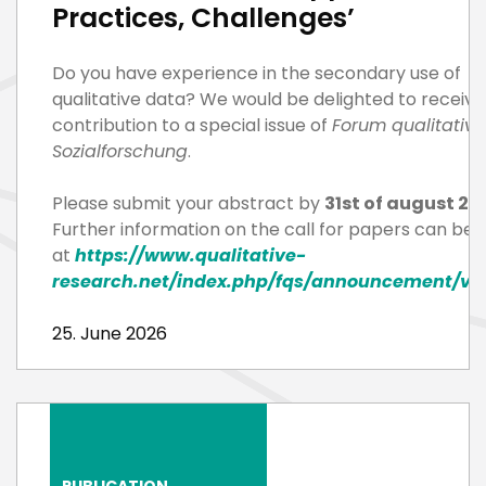
Practices, Challenges’
Do you have experience in the secondary use of
qualitative data? We would be delighted to receive
contribution to a special issue of
Forum qualitative
Sozialforschung
.
Please submit your abstract by
31st of august 20
Further information on the call for papers can be 
at
https://www.qualitative-
research.net/index.php/fqs/announcement/vi
25. June 2026
PUBLICATION