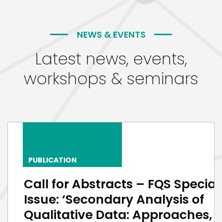
NEWS & EVENTS
Latest news, events,
workshops & seminars
PUBLICATION
Call for Abstracts – FQS Special
Issue: ‘Secondary Analysis of
Qualitative Data: Approaches,