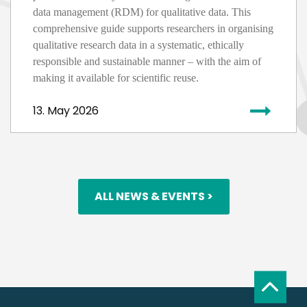
data management (RDM) for qualitative data. This
comprehensive guide supports researchers in
organising
qualitative research data in a systematic, ethically
responsible
and sustainable manner – with the aim of
making it available for scientific reuse.
13. May 2026
ALL NEWS & EVENTS >