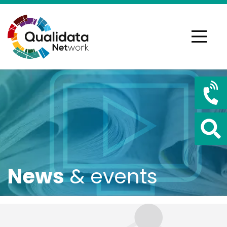
News
& events