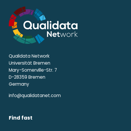
Qualidata Network
Universität Bremen
Mary-Somerville-Str. 7
D-28359 Bremen
Germany
info@qualidatanet.com
Find fast