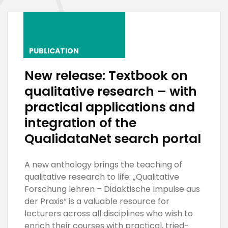
PUBLICATION
New release: Textbook on
qualitative research – with
practical applications and
integration of the
QualidataNet search portal
A new anthology brings the teaching of
qualitative research to life: „Qualitative
Forschung lehren – Didaktische Impulse aus
der Praxis“ is a valuable resource for
lecturers across all disciplines who wish to
enrich their courses with practical, tried-