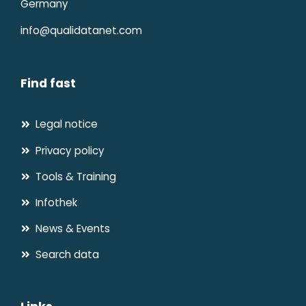
Germany
info@qualidatanet.com
Find fast
Legal notice
Privacy policy
Tools & Training
Infothek
News & Events
Search data