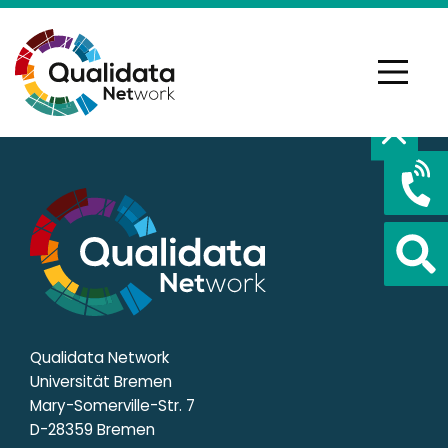
Qualidata Network
Universität Bremen
Mary-Somerville-Str. 7
D-28359 Bremen